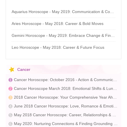
Aquarius Horoscope - May 2019: Communication & Community
Aries Horoscope - May 2018: Career & Bold Moves
Gemini Horoscope - May 2019: Embrace Change & Find Your Pace
Leo Horoscope - May 2018: Career & Future Focus
Cancer
Cancer Horoscope: October 2016 - Action & Communication
Cancer Horoscope March 2018: Emotional Shifts & Lunar Influence
2018 Cancer Horoscope: Your Comprehensive Year Ahead Guide
June 2018 Cancer Horoscope: Love, Romance & Emotional Connections
May 2018 Cancer Horoscope: Career, Relationships & Challenges
May 2020: Nurturing Connections & Finding Grounding – Astrology Insights