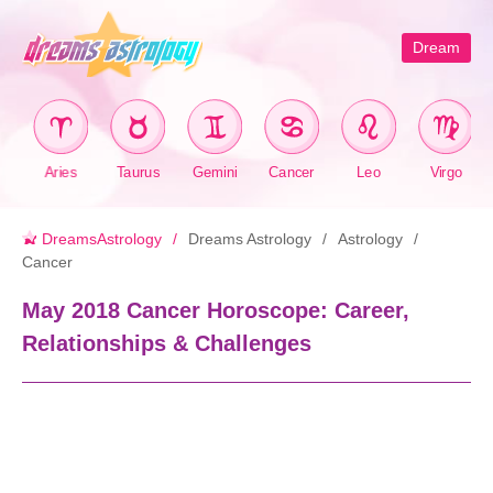
Dream
Aries
Taurus
Gemini
Cancer
Leo
Virgo
DreamsAstrology
Dreams Astrology
Astrology
Cancer
May 2018 Cancer Horoscope: Career,
Relationships & Challenges