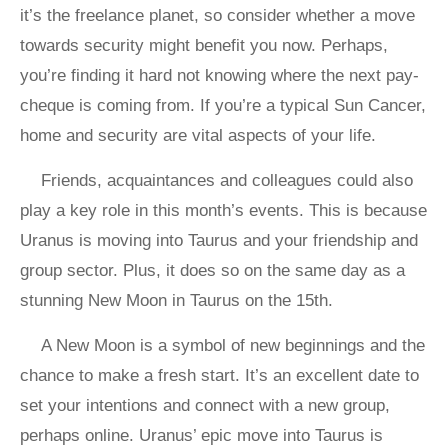
it’s the freelance planet, so consider whether a move
towards security might benefit you now. Perhaps,
you’re finding it hard not knowing where the next pay-
cheque is coming from. If you’re a typical Sun Cancer,
home and security are vital aspects of your life.
Friends, acquaintances and colleagues could also
play a key role in this month’s events. This is because
Uranus is moving into Taurus and your friendship and
group sector. Plus, it does so on the same day as a
stunning New Moon in Taurus on the 15th.
A New Moon is a symbol of new beginnings and the
chance to make a fresh start. It’s an excellent date to
set your intentions and connect with a new group,
perhaps online. Uranus’ epic move into Taurus is