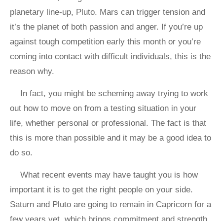
planetary line-up, Pluto. Mars can trigger tension and
it’s the planet of both passion and anger. If you’re up
against tough competition early this month or you’re
coming into contact with difficult individuals, this is the
reason why.
In fact, you might be scheming away trying to work
out how to move on from a testing situation in your
life, whether personal or professional. The fact is that
this is more than possible and it may be a good idea to
do so.
What recent events may have taught you is how
important it is to get the right people on your side.
Saturn and Pluto are going to remain in Capricorn for a
few years yet, which brings commitment and strength