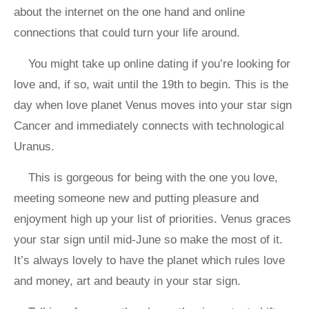
about the internet on the one hand and online
connections that could turn your life around.
You might take up online dating if you’re looking for
love and, if so, wait until the 19th to begin. This is the
day when love planet Venus moves into your star sign
Cancer and immediately connects with technological
Uranus.
This is gorgeous for being with the one you love,
meeting someone new and putting pleasure and
enjoyment high up your list of priorities. Venus graces
your star sign until mid-June so make the most of it.
It’s always lovely to have the planet which rules love
and money, art and beauty in your star sign.