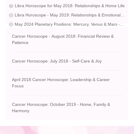
Libra Horoscope for May 2018: Relationships & Home Life
Libra Horoscope - May 2019: Relationships & Emotional Growth
May 2024 Planetary Positions: Mercury, Venus & Mars - Planet Tracks
Cancer Horoscope - August 2018: Financial Review &
Patience
Cancer Horoscope: July 2018 - Self-Care & Joy
April 2018 Cancer Horoscope: Leadership & Career
Focus
Cancer Horoscope: October 2019 - Home, Family &
Harmony