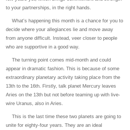
to your partnerships, in the right hands.
What’s happening this month is a chance for you to
decide where your allegiances lie and move away
from anyone difficult. Instead, veer closer to people
who are supportive in a good way.
The turning point comes mid-month and could
appear in dramatic fashion. This is because of some
extraordinary planetary activity taking place from the
13th to the 16th. Firstly, talk planet Mercury leaves
Aries on the 13th but not before teaming up with live-
wire Uranus, also in Aries.
This is the last time these two planets are going to
unite for eighty-four years. They are an ideal