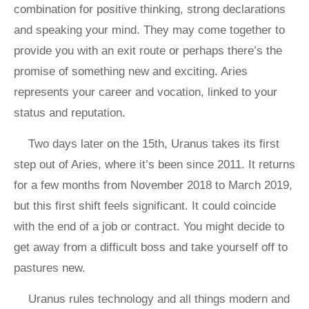
combination for positive thinking, strong declarations
and speaking your mind. They may come together to
provide you with an exit route or perhaps there’s the
promise of something new and exciting. Aries
represents your career and vocation, linked to your
status and reputation.
Two days later on the 15th, Uranus takes its first
step out of Aries, where it’s been since 2011. It returns
for a few months from November 2018 to March 2019,
but this first shift feels significant. It could coincide
with the end of a job or contract. You might decide to
get away from a difficult boss and take yourself off to
pastures new.
Uranus rules technology and all things modern and