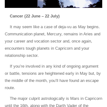
Cancer (22 June – 22 July)
It may seem like a case of deja-vu as May begins.
Communication planet, Mercury, remains in Aries and
your career and vocation sector and, once again,
encounters tough planets in Capricorn and your
relationship sector.
If you’re involved in any kind of ongoing argument
or battle, tensions are heightened early in May but, by
the middle of the month, you’ll have found an escape
route.
The major culprit astrologically is Mars in Capricorn
until the 16th, along with the Darth Vader of the