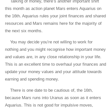
Talking of money, there’s another important shift
this month as action planet Mars enters Aquarius on
the 16th. Aquarius rules your joint finances and shared
resources and Mars remains here for the majority of
the next six months.
You may decide you’re not willing to work for
nothing and you might recognise how important money
and values are, in any close relationship in your life.
This is an excellent time to overhaul your finances and
update your money values and your attitude towards
earning and spending money.
There is one date to be cautious of, the 16th,
because Mars runs into Uranus as soon as it enters
Aquarius. This is not good for impulsive moves,