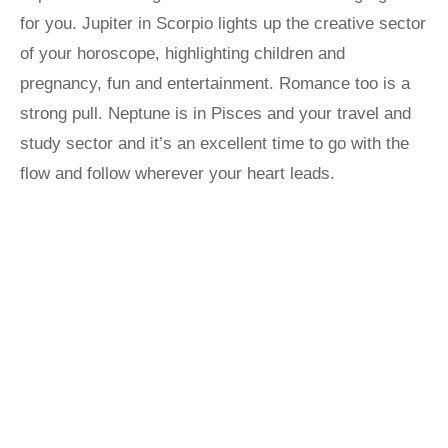
for you. Jupiter in Scorpio lights up the creative sector
of your horoscope, highlighting children and
pregnancy, fun and entertainment. Romance too is a
strong pull. Neptune is in Pisces and your travel and
study sector and it’s an excellent time to go with the
flow and follow wherever your heart leads.