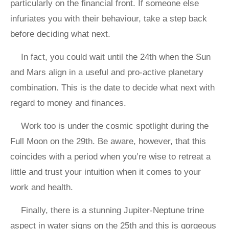
particularly on the financial front. If someone else
infuriates you with their behaviour, take a step back
before deciding what next.
In fact, you could wait until the 24th when the Sun
and Mars align in a useful and pro-active planetary
combination. This is the date to decide what next with
regard to money and finances.
Work too is under the cosmic spotlight during the
Full Moon on the 29th. Be aware, however, that this
coincides with a period when you’re wise to retreat a
little and trust your intuition when it comes to your
work and health.
Finally, there is a stunning Jupiter-Neptune trine
aspect in water signs on the 25th and this is gorgeous