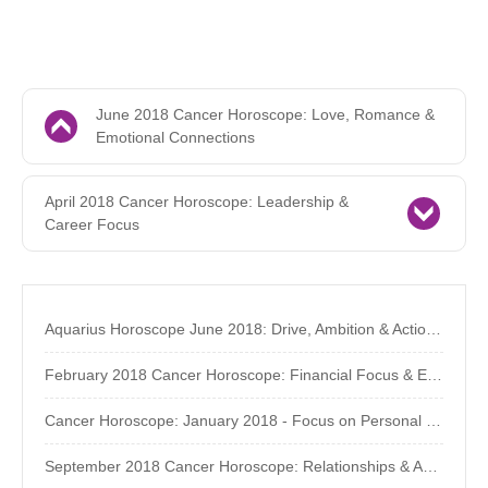
June 2018 Cancer Horoscope: Love, Romance &
Emotional Connections
April 2018 Cancer Horoscope: Leadership &
Career Focus
Aquarius Horoscope June 2018: Drive, Ambition & Action - The AstroSource
February 2018 Cancer Horoscope: Financial Focus & Eclipses
Cancer Horoscope: January 2018 - Focus on Personal Growth
September 2018 Cancer Horoscope: Relationships & Assertiveness