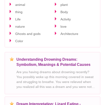
animal
plant
thing
Body
Life
Activity
nature
love
Ghosts and gods
Architecture
Color
Understanding Drowning Dreams:
Symbolism, Meanings & Potential Causes
Are you having dreams about drowning recently?
You possibly woke up this morning covered in sweat
and struggling to breathe. You were relieved when
you realized all this was a dream and you were not
drowning for real. But the dream was surely horrific
and it seemed to stick with you. You
Dream Interpretation: Lizard Eating -