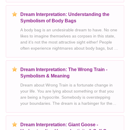
feeling apprehensive and ill prepared about what is
Dream Interpretation: Understanding the
Symbolism of Body Bags
A body bag is an undesirable dream to have. No one
likes to imagine themselves as corpses in this state,
and it’s not the most attractive sight either! People
often experience nightmares about body bags, but I
think they are positive symbols. Death is inevitable,
so it means that you have to
Dream Interpretation: The Wrong Train -
Symbolism & Meaning
Dream about Wrong Train is a fortunate change in
your life. You are lying about something or that you
are being a hypocrite. Somebody is overstepping
your boundaries. The dream is a harbinger for the
new responsibilities that will bring you much joy. You
believe that you are being unfairly treated.
Dream Interpretation: Giant Goose -