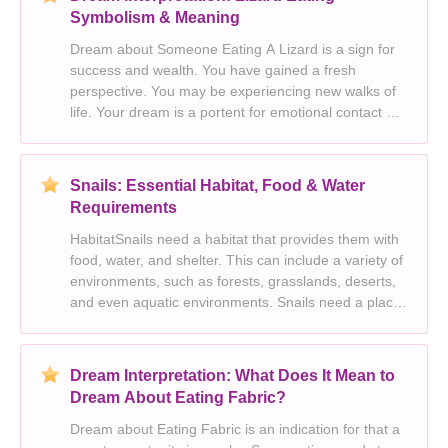
Symbolism & Meaning
Dream about Someone Eating A Lizard is a sign for
success and wealth. You have gained a fresh
perspective. You may be experiencing new walks of
life. Your dream is a portent for emotional contact or
masculine energy. You may be going through a
period of personal growth. Someone in your dream
re
Snails: Essential Habitat, Food & Water
Requirements
HabitatSnails need a habitat that provides them with
food, water, and shelter. This can include a variety of
environments, such as forests, grasslands, deserts,
and even aquatic environments. Snails need a place
to hide from predators and the elements, and they
need access to food and water.FoodSnai
Dream Interpretation: What Does It Mean to
Dream About Eating Fabric?
Dream about Eating Fabric is an indication for that a