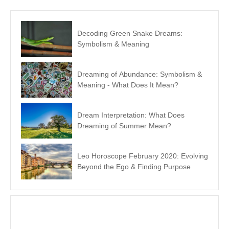
Decoding Green Snake Dreams:
Symbolism & Meaning
Dreaming of Abundance: Symbolism &
Meaning - What Does It Mean?
Dream Interpretation: What Does
Dreaming of Summer Mean?
Leo Horoscope February 2020: Evolving
Beyond the Ego & Finding Purpose