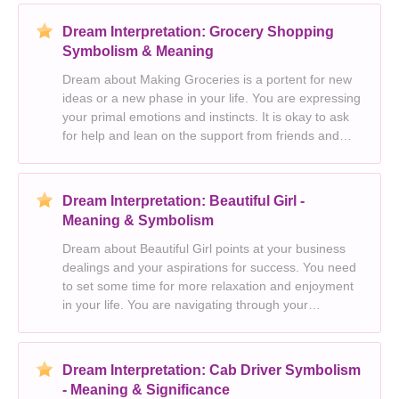
independence, freedom and individualism. Success
and p
Dream Interpretation: Grocery Shopping
Symbolism & Meaning
Dream about Making Groceries is a portent for new
ideas or a new phase in your life. You are expressing
your primal emotions and instincts. It is okay to ask
for help and lean on the support from friends and
family. Your dream indicates the power and strength
of your passions. It is time to explore
Dream Interpretation: Beautiful Girl -
Meaning & Symbolism
Dream about Beautiful Girl points at your business
dealings and your aspirations for success. You need
to set some time for more relaxation and enjoyment
in your life. You are navigating through your
emotions with ease. The dream suggests an outward
display of strength, triumph and power. You are f
Dream Interpretation: Cab Driver Symbolism
- Meaning & Significance