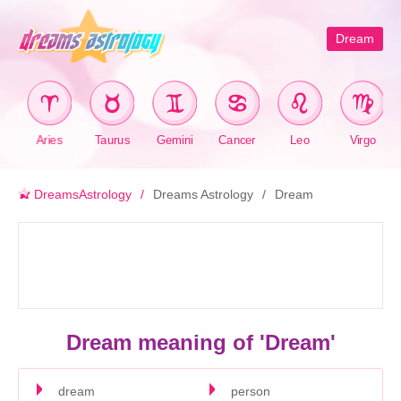
Dream
Aries
Taurus
Gemini
Cancer
Leo
Virgo
DreamsAstrology
Dreams Astrology
Dream
Dream meaning of 'Dream'
dream
person