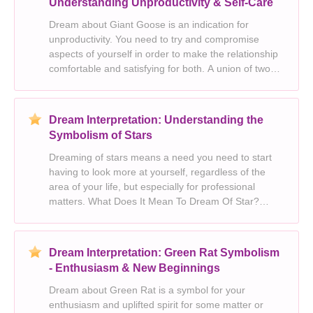
Understanding Unproductivity & Self-Care
Dream about Giant Goose is an indication for
unproductivity. You need to try and compromise
aspects of yourself in order to make the relationship
comfortable and satisfying for both. A union of two
people or a commitment to a relationship. This
dream represents clarity, cleansing and spirituality.
Dream Interpretation: Understanding the
Symbolism of Stars
Dreaming of stars means a need you need to start
having to look more at yourself, regardless of the
area of your life, but especially for professional
matters. What Does It Mean To Dream Of Star?
Looking at yourself is the best decision, but dreams
with stars also remind you of the importance
Dream Interpretation: Green Rat Symbolism
- Enthusiasm & New Beginnings
Dream about Green Rat is a symbol for your
enthusiasm and uplifted spirit for some matter or