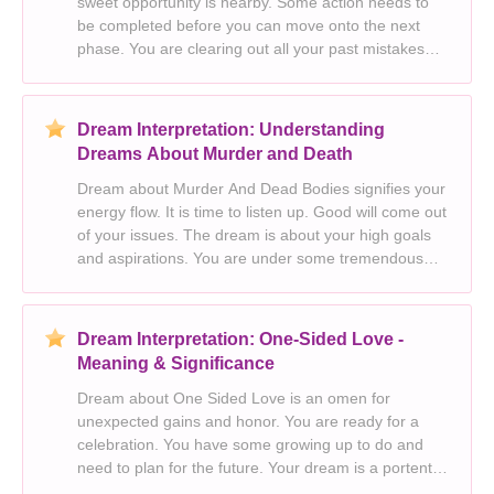
sweet opportunity is nearby. Some action needs to
be completed before you can move onto the next
phase. You are clearing out all your past mistakes
and starting fresh on a new slate. The dream
symbolises your changing roles and the various
perso
Dream Interpretation: Understanding
Dreams About Murder and Death
Dream about Murder And Dead Bodies signifies your
energy flow. It is time to listen up. Good will come out
of your issues. The dream is about your high goals
and aspirations. You are under some tremendous
pressure. Murder in your dream is a rejection of
traditional values and beliefs. You need
Dream Interpretation: One-Sided Love -
Meaning & Significance
Dream about One Sided Love is an omen for
unexpected gains and honor. You are ready for a
celebration. You have some growing up to do and
need to plan for the future. Your dream is a portent
for life’s frequent ups and downs. Perhaps you are