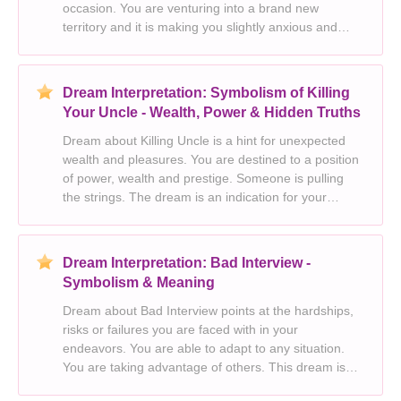
occasion. You are venturing into a brand new
territory and it is making you slightly anxious and
uneasy. You want to expand your own knowledge.
This dream is a premonition for your true feelings
about marri
Dream Interpretation: Symbolism of Killing
Your Uncle - Wealth, Power & Hidden Truths
Dream about Killing Uncle is a hint for unexpected
wealth and pleasures. You are destined to a position
of power, wealth and prestige. Someone is pulling
the strings. The dream is an indication for your
emotional health and your ability to bounce back
from adversity. Your subconscious is telling yo
Dream Interpretation: Bad Interview -
Symbolism & Meaning
Dream about Bad Interview points at the hardships,
risks or failures you are faced with in your
endeavors. You are able to adapt to any situation.
You are taking advantage of others. This dream is
sometimes originality, unconventional thinking,