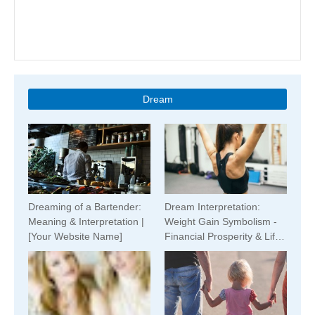
Dream
Dreaming of a Bartender:
Dream Interpretation:
Meaning & Interpretation |
Weight Gain Symbolism -
[Your Website Name]
Financial Prosperity & Life
Changes