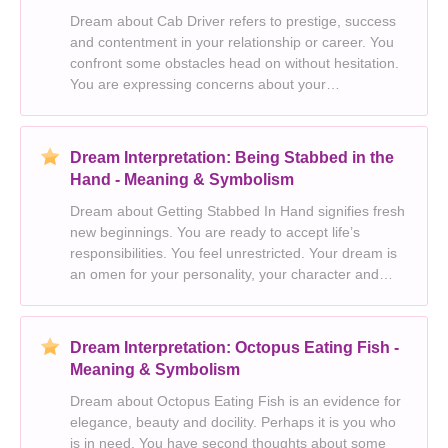
Dream about Cab Driver refers to prestige, success
and contentment in your relationship or career. You
confront some obstacles head on without hesitation.
You are expressing concerns about your
appearance. This dream is a harbinger for a sense
of powerlessness. You will experience some
complication
Dream Interpretation: Being Stabbed in the
Hand - Meaning & Symbolism
Dream about Getting Stabbed In Hand signifies fresh
new beginnings. You are ready to accept life’s
responsibilities. You feel unrestricted. Your dream is
an omen for your personality, your character and
your inner sense of well being. Something in your life
is just peachy and going well.
Dream Interpretation: Octopus Eating Fish -
Meaning & Symbolism
Dream about Octopus Eating Fish is an evidence for
elegance, beauty and docility. Perhaps it is you who
is in need. You have second thoughts about some