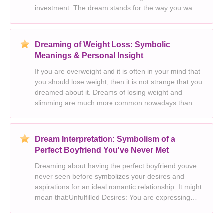
investment. The dream stands for the way you want
to present yourself to the public. You need to lighten
up and enjoy the experience. Octopus i
Dreaming of Weight Loss: Symbolic
Meanings & Personal Insight
If you are overweight and it is often in your mind that
you should lose weight, then it is not strange that you
dreamed about it. Dreams of losing weight and
slimming are much more common nowadays than
before. Today, the consumer and fashion industry
dictates everyone’s way of life, including opt
Dream Interpretation: Symbolism of a
Perfect Boyfriend You've Never Met
Dreaming about having the perfect boyfriend youve
never seen before symbolizes your desires and
aspirations for an ideal romantic relationship. It might
mean that:Unfulfilled Desires: You are expressing
your wish for a fulfilling and loving partnership that
meets your emotional needs and expectation