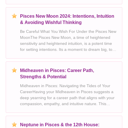
heightened intuition, and a tendency for things to
get... *a little messy.* Pisces, the dreamy, intuitive
water
Pisces New Moon 2024: Intentions, Intuition
& Avoiding Wishful Thinking
Be Careful What You Wish For Under the Pisces New
MoonThe Pisces New Moon, a time of heightened
sensitivity and heightened intuition, is a potent time
for setting intentions. Its a moment to dream big, to
tap into your deepest desires and let your
imagination run wild. Yet, with this potent energy c
Midheaven in Pisces: Career Path,
Strengths & Potential
Midheaven in Pisces: Navigating the Tides of Your
CareerHaving your Midheaven in Pisces suggests a
deep yearning for a career path that aligns with your
compassion, empathy, and intuitive nature. This
placement often manifests in professions where you
can make a positive impact on the world and conn
Neptune in Pisces & the 12th House: