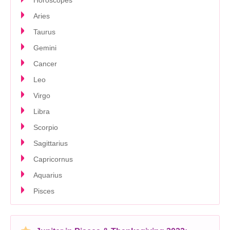
Horoscopes
Aries
Taurus
Gemini
Cancer
Leo
Virgo
Libra
Scorpio
Sagittarius
Capricornus
Aquarius
Pisces