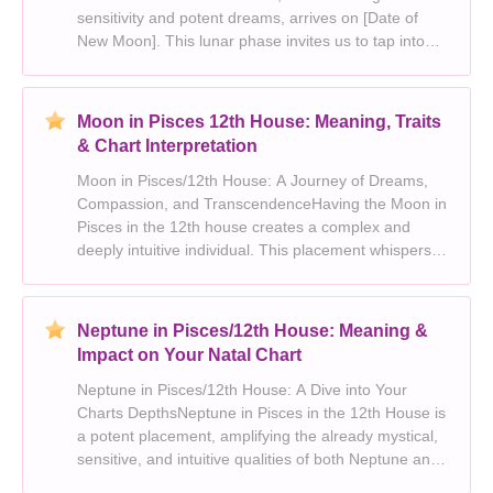
sensitivity and potent dreams, arrives on [Date of
New Moon]. This lunar phase invites us to tap into
our deepest desires and plant seeds for a future
filled with possibility. However, its crucial to rem
Moon in Pisces 12th House: Meaning, Traits
& Chart Interpretation
Moon in Pisces/12th House: A Journey of Dreams,
Compassion, and TranscendenceHaving the Moon in
Pisces in the 12th house creates a complex and
deeply intuitive individual. This placement whispers
of a soul yearning for meaning, connection, and
escape from the everyday. Lets delve into the depths
of
Neptune in Pisces/12th House: Meaning &
Impact on Your Natal Chart
Neptune in Pisces/12th House: A Dive into Your
Charts DepthsNeptune in Pisces in the 12th House is
a potent placement, amplifying the already mystical,
sensitive, and intuitive qualities of both Neptune and
Pisces. This combination speaks to a deep-seated