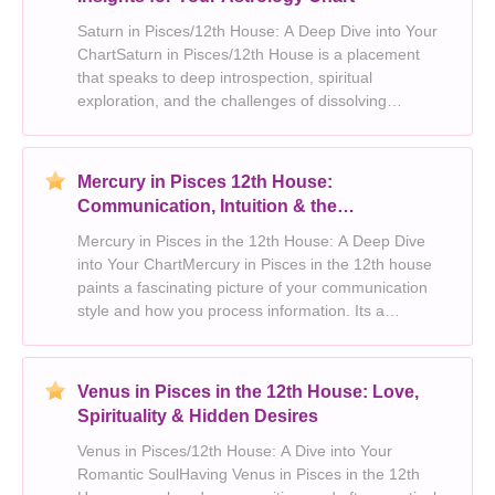
Saturn in Pisces/12th House: A Deep Dive into Your
ChartSaturn in Pisces/12th House is a placement
that speaks to deep introspection, spiritual
exploration, and the challenges of dissolving
boundaries. This placement invites you on a journey
of self-discovery, pushing you to confront your fears
and
Mercury in Pisces 12th House:
Communication, Intuition & the
Subconscious
Mercury in Pisces in the 12th House: A Deep Dive
into Your ChartMercury in Pisces in the 12th house
paints a fascinating picture of your communication
style and how you process information. Its a
placement that blends imagination, intuition, and a
profound connection to the unseen world. Heres
what
Venus in Pisces in the 12th House: Love,
Spirituality & Hidden Desires
Venus in Pisces/12th House: A Dive into Your
Romantic SoulHaving Venus in Pisces in the 12th