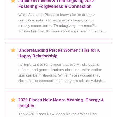
Jupiter in Pisces & Thanksgiving 2022:
Fostering Forgiveness & Connection
While Jupiter in Pisces is known for its dreamy,
compassionate, and expansive energy, its not
directly connected to Thanksgiving or a specific
holiday like that. Its more about a general influence
on the astrological landscape during that time period.
Heres how we can break down your request and exp
Understanding Pisces Women: Tips for a
Happy Relationship
Its important to remember that every individual is
unique, and generalizations about an entire zodiac
sign can be misleading. While Pisces women may
share some common traits, they are still individuals
with their own desires, preferences, and needs.
However, based on common Pisces traits, here are s
2020 Pisces New Moon: Meaning, Energy &
Insights
The 2020 Pisces New Moon Reveals What Lies