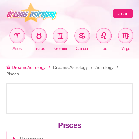
Dream
Aries
Taurus
Gemini
Cancer
Leo
Virgo
DreamsAstrology
Dreams Astrology
Astrology
Pisces
Pisces