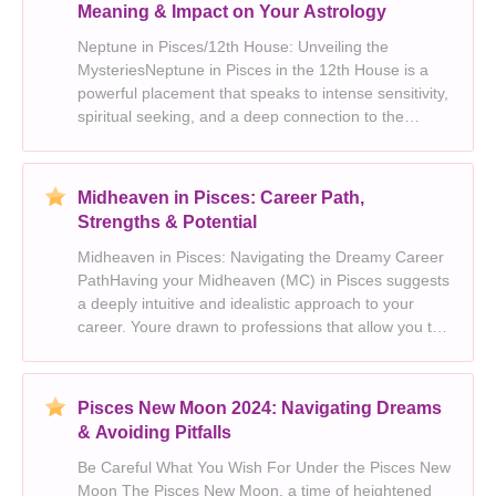
Meaning & Impact on Your Astrology
Neptune in Pisces/12th House: Unveiling the
MysteriesNeptune in Pisces in the 12th House is a
powerful placement that speaks to intense sensitivity,
spiritual seeking, and a deep connection to the
subconscious world. It signifies a heightened
capacity for empathy, compassion, and artistic
expression
Midheaven in Pisces: Career Path,
Strengths & Potential
Midheaven in Pisces: Navigating the Dreamy Career
PathHaving your Midheaven (MC) in Pisces suggests
a deeply intuitive and idealistic approach to your
career. Youre drawn to professions that allow you to
express your creativity, compassion, and spiritual
yearning. Heres a breakdown of what Midheave
Pisces New Moon 2024: Navigating Dreams
& Avoiding Pitfalls
Be Careful What You Wish For Under the Pisces New
Moon The Pisces New Moon, a time of heightened