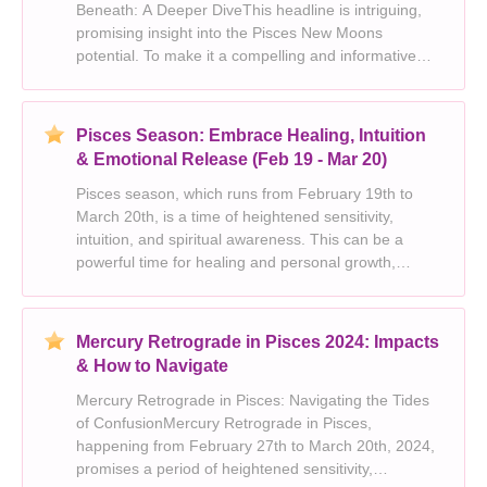
Beneath: A Deeper DiveThis headline is intriguing,
promising insight into the Pisces New Moons
potential. To make it a compelling and informative
article, we can explore these aspects:1. Set the
Scene:* Briefly explain the significance of a New
Moon in Pis
Pisces Season: Embrace Healing, Intuition
& Emotional Release (Feb 19 - Mar 20)
Pisces season, which runs from February 19th to
March 20th, is a time of heightened sensitivity,
intuition, and spiritual awareness. This can be a
powerful time for healing and personal growth,
allowing you to tap into the depths of your emotions
and connect with your inner self.Heres how Pisces
sea
Mercury Retrograde in Pisces 2024: Impacts
& How to Navigate
Mercury Retrograde in Pisces: Navigating the Tides
of ConfusionMercury Retrograde in Pisces,
happening from February 27th to March 20th, 2024,
promises a period of heightened sensitivity,