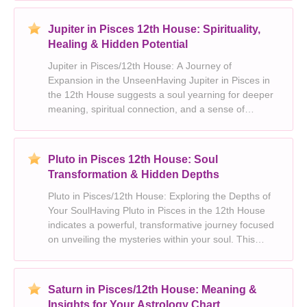
connection to the spiritual realm, often man
Jupiter in Pisces 12th House: Spirituality,
Healing & Hidden Potential
Jupiter in Pisces/12th House: A Journey of
Expansion in the UnseenHaving Jupiter in Pisces in
the 12th House suggests a soul yearning for deeper
meaning, spiritual connection, and a sense of
transcendence. This placement imbues you with a
unique blend of optimism, idealism, and a profound
empathy fo
Pluto in Pisces 12th House: Soul
Transformation & Hidden Depths
Pluto in Pisces/12th House: Exploring the Depths of
Your SoulHaving Pluto in Pisces in the 12th House
indicates a powerful, transformative journey focused
on unveiling the mysteries within your soul. This
placement signifies a deep connection to the
unconscious, spirituality, and the collective unco
Saturn in Pisces/12th House: Meaning &
Insights for Your Astrology Chart