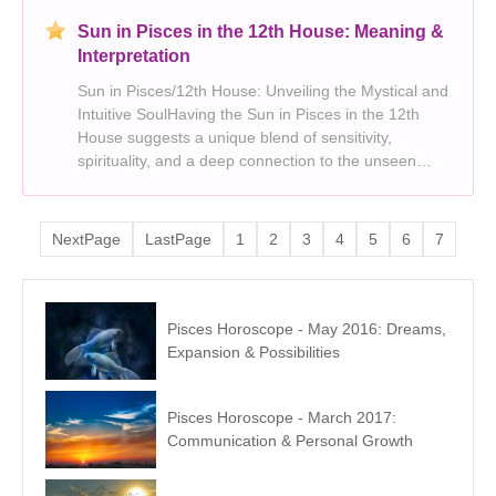
Sun in Pisces in the 12th House: Meaning &
Interpretation
Sun in Pisces/12th House: Unveiling the Mystical and
Intuitive SoulHaving the Sun in Pisces in the 12th
House suggests a unique blend of sensitivity,
spirituality, and a deep connection to the unseen
world. You are a soul drawn to the mysteries of life,
seeking meaning beyond the tangible. This plac
NextPage
LastPage
1
2
3
4
5
6
7
Pisces Horoscope - May 2016: Dreams,
Expansion & Possibilities
Pisces Horoscope - March 2017:
Communication & Personal Growth