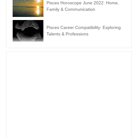
Pisces Horoscope June 2022: Home,
Family & Communication
Pisces Career Compatibility: Exploring
Talents & Professions