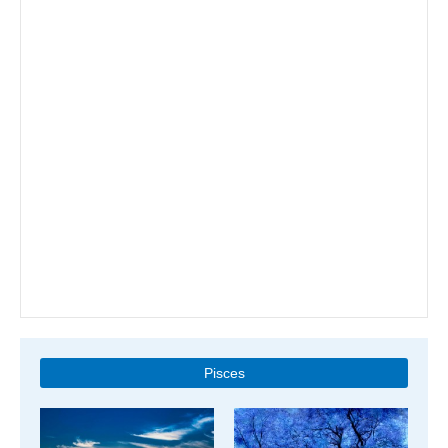
Pisces