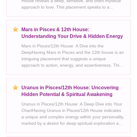
House reveals a deep, sensitive, and often mystical
approach to love. This placement speaks to a
yearning for connection on a profound level, blending
the dreamy, imaginative qualities of Pisces with the
12t
Mars in Pisces & 12th House:
Understanding Your Drive & Hidden Energy
Mars in Pisces/12th House: A Dive into the
DeepHaving Mars in Pisces and the 12th house is an
intriguing placement that suggests a unique
approach to action, energy, and assertiveness. This
placement blends the boundless creativity and
empathy of Pisces with the introspective, hidden
depths of the 1
Uranus in Pisces/12th House: Uncovering
Hidden Potential & Spiritual Awakening
Uranus in Pisces/12th House: A Deep Dive into Your
ChartHaving Uranus in Pisces/12th House indicates
a unique and complex energy within your personality,
marked by a desire for deep spiritual exploration and
a drive to break free from societal norms. This
placement fuels an inherent need for individ