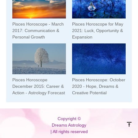
Pisces Horoscope - March
Pisces Horoscope for May
2017: Communication &
2021: Luck, Opportunity &
Personal Growth
Expansion
Pisces Horoscope
Pisces Horoscope: October
December 2015: Career &
2020 - Hope, Dreams &
Action - Astrology Forecast
Creative Potential
Copyright ©
Dreams Astrology
| All rights reserved