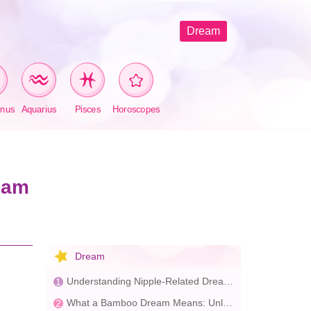
Dream
rnus
Aquarius
Pisces
Horoscopes
eam
Dream
Understanding Nipple-Related Dreams: Insights into Desire and Life Goals
What a Bamboo Dream Means: Unlocking Your Inner Potential