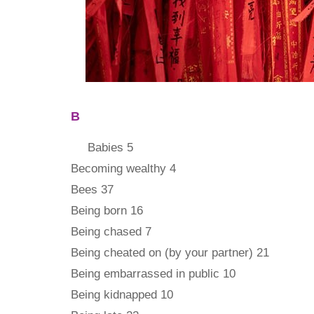
B
Babies 5
Becoming wealthy 4
Bees 37
Being born 16
Being chased 7
Being cheated on (by your partner) 21
Being embarrassed in public 10
Being kidnapped 10