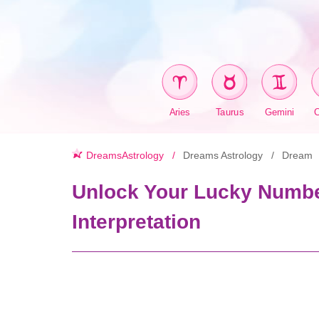
Aries
Taurus
Gemini
DreamsAstrology
Dreams Astrology
Dream
Unlock Your Lucky Numbe
Interpretation