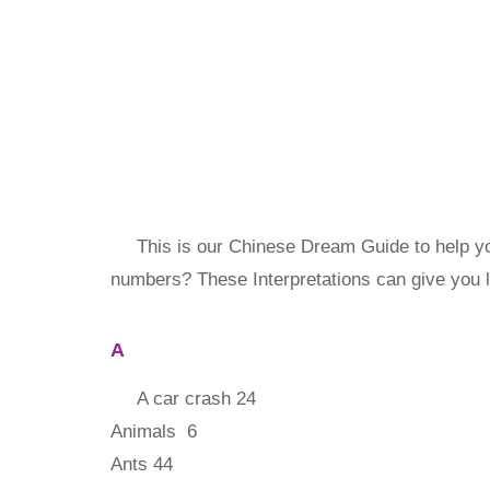
This is our Chinese Dream Guide to help yo
numbers? These Interpretations can give you 
A
A car crash 24
Animals 6
Ants 44