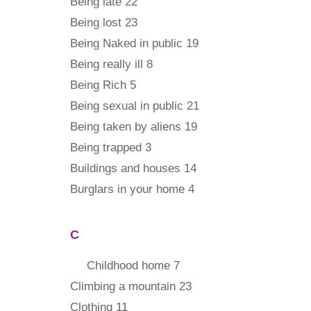
Being late 22
Being lost 23
Being Naked in public 19
Being really ill 8
Being Rich 5
Being sexual in public 21
Being taken by aliens 19
Being trapped 3
Buildings and houses 14
Burglars in your home 4
C
Childhood home 7
Climbing a mountain 23
Clothing 11