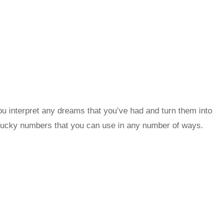
u interpret any dreams that you’ve had and turn them into
lucky numbers that you can use in any number of ways.