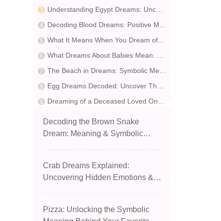
Understanding Egypt Dreams: Uncover Hidden Potential & Beware of Deception
Decoding Blood Dreams: Positive Meanings & Life Guidance
What It Means When You Dream of Being Shot in the Chest: Insights & Symbolic Interpretation
What Dreams About Babies Mean: Symbolism & Interpretation
The Beach in Dreams: Symbolic Meanings and Interpretations
Egg Dreams Decoded: Uncover Their Hidden Meanings
Dreaming of a Deceased Loved One: 20 Insightful Scenarios & Expert Interpretations
Decoding the Brown Snake
Dream: Meaning & Symbolic
Insight
Crab Dreams Explained:
Uncovering Hidden Emotions &
Path to Freedom
Pizza: Unlocking the Symbolic