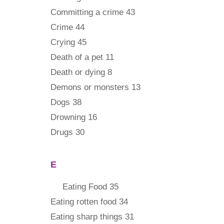
Committing a crime 43
Crime 44
Crying 45
Death of a pet 11
Death or dying 8
Demons or monsters 13
Dogs 38
Drowning 16
Drugs 30
E
Eating Food 35
Eating rotten food 34
Eating sharp things 31