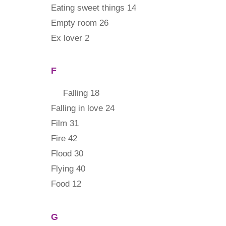
Eating sweet things 14
Empty room 26
Ex lover 2
F
Falling 18
Falling in love 24
Film 31
Fire 42
Flood 30
Flying 40
Food 12
G