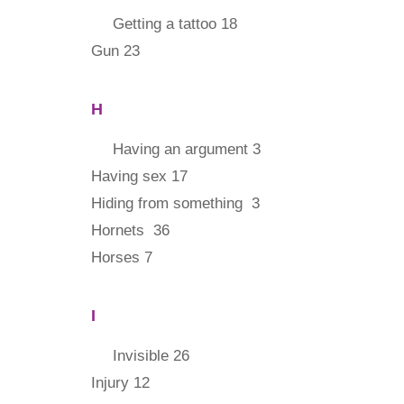
Getting a tattoo 18
Gun 23
H
Having an argument 3
Having sex 17
Hiding from something 3
Hornets 36
Horses 7
I
Invisible 26
Injury 12