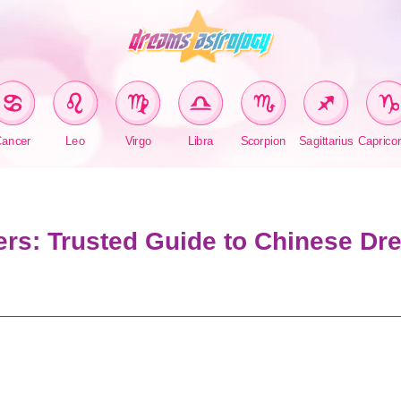
Cancer
Leo
Virgo
Libra
Scorpion
Sagittarius
Caprico
rs: Trusted Guide to Chinese Dr