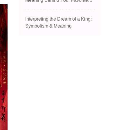
Meaning Behind Your Favorite
Dish
Interpreting the Dream of a King:
Symbolism & Meaning