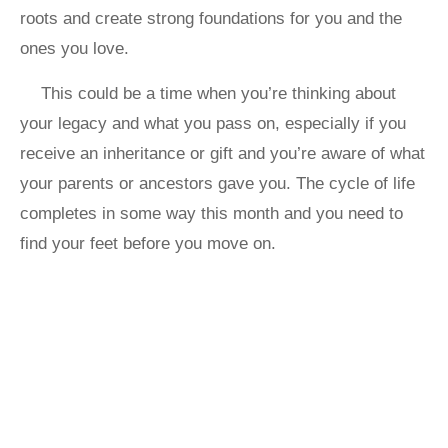
roots and create strong foundations for you and the
ones you love.
This could be a time when you’re thinking about
your legacy and what you pass on, especially if you
receive an inheritance or gift and you’re aware of what
your parents or ancestors gave you. The cycle of life
completes in some way this month and you need to
find your feet before you move on.