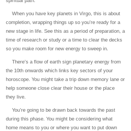
spiritual path.
When you have key planets in Virgo, this is about
completion, wrapping things up so you’re ready for a
new stage in life. See this as a period of preparation, a
time of research or study or a time to clear the decks
so you make room for new energy to sweep in.
There’s a flow of earth sign planetary energy from
the 10th onwards which links key sectors of your
horoscope. You might take a trip down memory lane or
help someone close clear their house or the place
they live.
You’re going to be drawn back towards the past
during this phase. You might be considering what
home means to you or where you want to put down