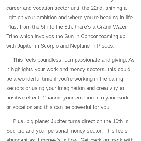
career and vocation sector until the 22nd, shining a
light on your ambition and where you’re heading in life.
Plus, from the 5th to the 8th, there’s a Grand Water
Trine which involves the Sun in Cancer teaming up
with Jupiter in Scorpio and Neptune in Pisces.
This feels boundless, compassionate and giving. As
it highlights your work and money sectors, this could
be a wonderful time if you’re working in the caring
sectors or using your imagination and creativity to
positive effect. Channel your emotion into your work
or vocation and this can be powerful for you.
Plus, big planet Jupiter turns direct on the 10th in
Scorpio and your personal money sector. This feels
abundant as if money’s in flow. Get back on track with