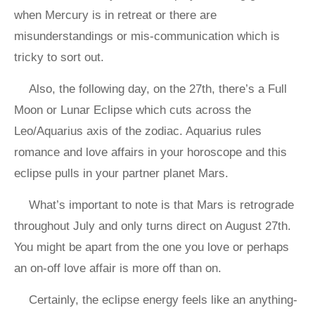
when Mercury is in retreat or there are
misunderstandings or mis-communication which is
tricky to sort out.
Also, the following day, on the 27th, there’s a Full
Moon or Lunar Eclipse which cuts across the
Leo/Aquarius axis of the zodiac. Aquarius rules
romance and love affairs in your horoscope and this
eclipse pulls in your partner planet Mars.
What’s important to note is that Mars is retrograde
throughout July and only turns direct on August 27th.
You might be apart from the one you love or perhaps
an on-off love affair is more off than on.
Certainly, the eclipse energy feels like an anything-