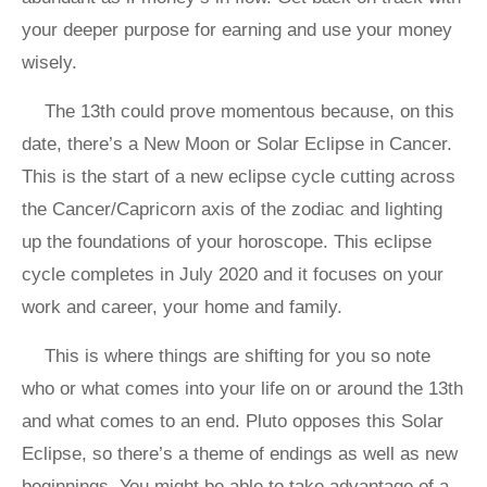
your deeper purpose for earning and use your money
wisely.
The 13th could prove momentous because, on this
date, there’s a New Moon or Solar Eclipse in Cancer.
This is the start of a new eclipse cycle cutting across
the Cancer/Capricorn axis of the zodiac and lighting
up the foundations of your horoscope. This eclipse
cycle completes in July 2020 and it focuses on your
work and career, your home and family.
This is where things are shifting for you so note
who or what comes into your life on or around the 13th
and what comes to an end. Pluto opposes this Solar
Eclipse, so there’s a theme of endings as well as new
beginnings. You might be able to take advantage of a