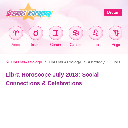
Dream
Aries
Taurus
Gemini
Cancer
Leo
Virgo
DreamsAstrology
Dreams Astrology
Astrology
Libra
Libra Horoscope July 2018: Social
Connections & Celebrations