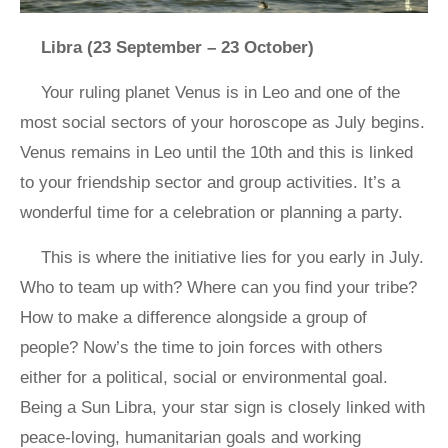
Libra (23 September – 23 October)
Your ruling planet Venus is in Leo and one of the
most social sectors of your horoscope as July begins.
Venus remains in Leo until the 10th and this is linked
to your friendship sector and group activities. It’s a
wonderful time for a celebration or planning a party.
This is where the initiative lies for you early in July.
Who to team up with? Where can you find your tribe?
How to make a difference alongside a group of
people? Now’s the time to join forces with others
either for a political, social or environmental goal.
Being a Sun Libra, your star sign is closely linked with
peace-loving, humanitarian goals and working