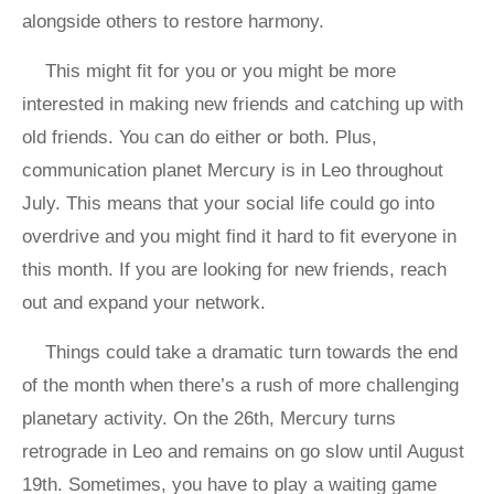
alongside others to restore harmony.
This might fit for you or you might be more
interested in making new friends and catching up with
old friends. You can do either or both. Plus,
communication planet Mercury is in Leo throughout
July. This means that your social life could go into
overdrive and you might find it hard to fit everyone in
this month. If you are looking for new friends, reach
out and expand your network.
Things could take a dramatic turn towards the end
of the month when there’s a rush of more challenging
planetary activity. On the 26th, Mercury turns
retrograde in Leo and remains on go slow until August
19th. Sometimes, you have to play a waiting game