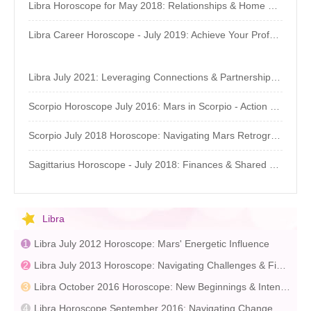
Libra Horoscope for May 2018: Relationships & Home Life
Libra Career Horoscope - July 2019: Achieve Your Professional Goals
Libra July 2021: Leveraging Connections & Partnerships - Astrology Forecast
Scorpio Horoscope July 2016: Mars in Scorpio - Action & Focus
Scorpio July 2018 Horoscope: Navigating Mars Retrograde
Sagittarius Horoscope - July 2018: Finances & Shared Resources
Libra
Libra July 2012 Horoscope: Mars' Energetic Influence
Libra July 2013 Horoscope: Navigating Challenges & Financial Planning
Libra October 2016 Horoscope: New Beginnings & Intentions
Libra Horoscope September 2016: Navigating Change & Introspection