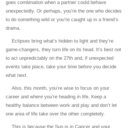
goes combination when a partner could behave
unexpectedly. Or perhaps, you’re the one who decides
to do something wild or you’re caught up in a friend’s
drama.
Eclipses bring what’s hidden to light and they’re
game-changers, they turn life on its head. It’s best not
to act unpredictably on the 27th and, if unexpected
events take place, take your time before you decide
what next.
Also, this month, you’re wise to focus on your
career and where you’re heading in life. Keep a
healthy balance between work and play and don’t let
one area of life take over the other completely.
This is because the Sun is in Cancer and your