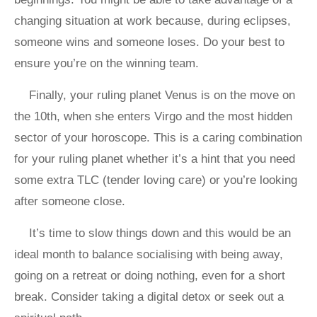
changing situation at work because, during eclipses,
someone wins and someone loses. Do your best to
ensure you’re on the winning team.
Finally, your ruling planet Venus is on the move on
the 10th, when she enters Virgo and the most hidden
sector of your horoscope. This is a caring combination
for your ruling planet whether it’s a hint that you need
some extra TLC (tender loving care) or you’re looking
after someone close.
It’s time to slow things down and this would be an
ideal month to balance socialising with being away,
going on a retreat or doing nothing, even for a short
break. Consider taking a digital detox or seek out a