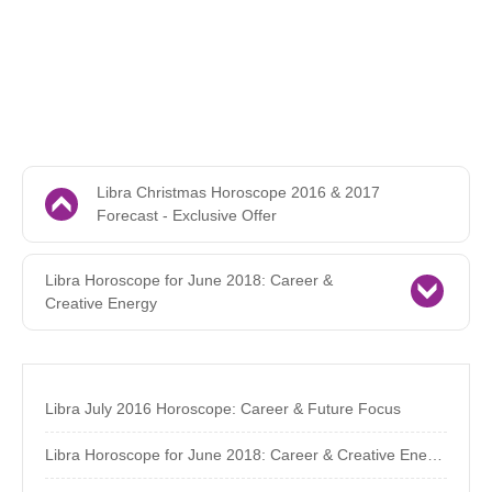
Libra Christmas Horoscope 2016 & 2017
Forecast - Exclusive Offer
Libra Horoscope for June 2018: Career &
Creative Energy
Libra July 2016 Horoscope: Career & Future Focus
Libra Horoscope for June 2018: Career & Creative Energy