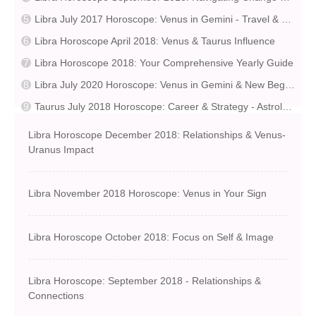
Libra July 2017 Horoscope: Venus in Gemini - Travel & Learning
Libra Horoscope April 2018: Venus & Taurus Influence
Libra Horoscope 2018: Your Comprehensive Yearly Guide
Libra July 2020 Horoscope: Venus in Gemini & New Beginnings
Taurus July 2018 Horoscope: Career & Strategy - Astrological Insights
Libra Horoscope December 2018: Relationships & Venus-
Uranus Impact
Libra November 2018 Horoscope: Venus in Your Sign
Libra Horoscope October 2018: Focus on Self & Image
Libra Horoscope: September 2018 - Relationships &
Connections