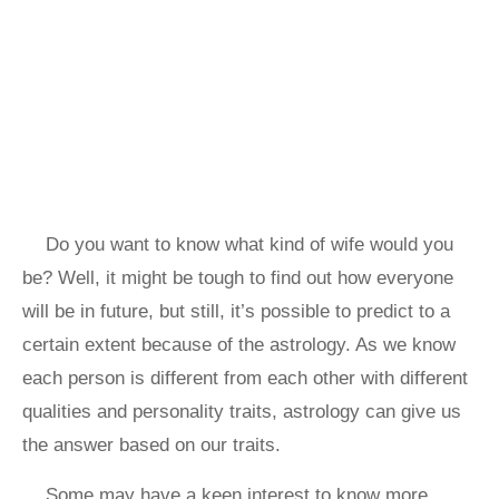
Do you want to know what kind of wife would you
be? Well, it might be tough to find out how everyone
will be in future, but still, it’s possible to predict to a
certain extent because of the astrology. As we know
each person is different from each other with different
qualities and personality traits, astrology can give us
the answer based on our traits.
Some may have a keen interest to know more,