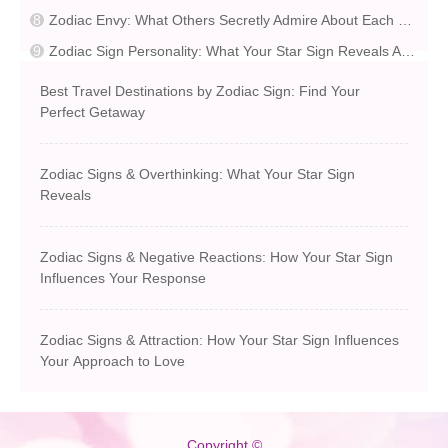
Zodiac Envy: What Others Secretly Admire About Each Sign
Zodiac Sign Personality: What Your Star Sign Reveals About You
Best Travel Destinations by Zodiac Sign: Find Your
Perfect Getaway
Zodiac Signs & Overthinking: What Your Star Sign
Reveals
Zodiac Signs & Negative Reactions: How Your Star Sign
Influences Your Response
Zodiac Signs & Attraction: How Your Star Sign Influences
Your Approach to Love
Copyright ©