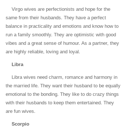
Virgo wives are perfectionists and hope for the
same from their husbands. They have a perfect
balance in practicality and emotions and know how to
run a family smoothly. They are optimistic with good
vibes and a great sense of humour. As a partner, they
are highly reliable, loving and loyal.
Libra
Libra wives need charm, romance and harmony in
the married life. They want their husband to be equally
emotional to the bonding. They like to do crazy things
with their husbands to keep them entertained. They
are fun wives.
Scorpio