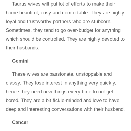
Taurus wives will put lot of efforts to make their
home beautiful, cosy and comfortable. They are highly
loyal and trustworthy partners who are stubborn.
Sometimes, they tend to go over-budget for anything
which should be controlled. They are highly devoted to
their husbands.
Gemini
These wives are passionate, unstoppable and
classy. They lose interest in anything very quickly,
hence they need new things every time to not get
bored. They are a bit fickle-minded and love to have
deep and interesting conversations with their husband.
Cancer