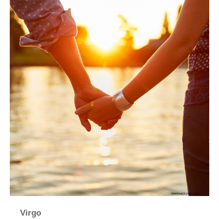
Virgo