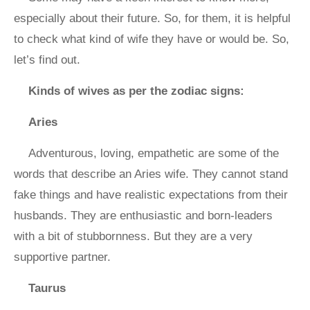
especially about their future. So, for them, it is helpful
to check what kind of wife they have or would be. So,
let’s find out.
Kinds of wives as per the zodiac signs:
Aries
Adventurous, loving, empathetic are some of the
words that describe an Aries wife. They cannot stand
fake things and have realistic expectations from their
husbands. They are enthusiastic and born-leaders
with a bit of stubbornness. But they are a very
supportive partner.
Taurus