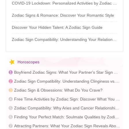
COVID-19 Lockdown: Personalized Activities by Zodiac Sign
Zodiac Signs & Romance: Discover Your Romantic Style
Discover Your Hidden Talent: A Zodiac Sign Guide
Zodiac Sign Compatibility: Understanding Your Relationship Patterns
Horoscopes
Boyfriend Zodiac Signs: What Your Partner's Star Sign Reveals
Zodiac Sign Compatibility: Understanding Clinginess vs. Independence
Zodiac Sign & Obsessions: What Do You Crave?
Free Time Activities by Zodiac Sign: Discover What You Enjoy
Zodiac Compatibility: Why Aries and Cancer Relationships Often Struggle
Finding Your Perfect Match: Soulmate Qualities by Zodiac Sign
Attracting Partners: What Your Zodiac Sign Reveals About Your Ideal Match