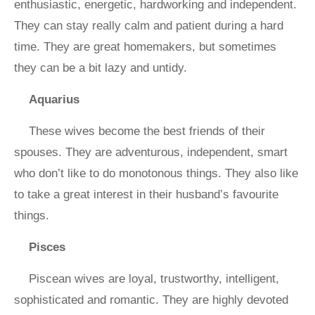
enthusiastic, energetic, hardworking and independent.
They can stay really calm and patient during a hard
time. They are great homemakers, but sometimes
they can be a bit lazy and untidy.
Aquarius
These wives become the best friends of their
spouses. They are adventurous, independent, smart
who don’t like to do monotonous things. They also like
to take a great interest in their husband’s favourite
things.
Pisces
Piscean wives are loyal, trustworthy, intelligent,
sophisticated and romantic. They are highly devoted