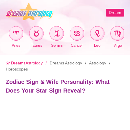
Dream
Aries
Taurus
Gemini
Cancer
Leo
Virgo
DreamsAstrology
Dreams Astrology
Astrology
Horoscopes
Zodiac Sign & Wife Personality: What
Does Your Star Sign Reveal?