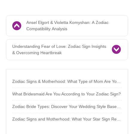
Ansel Elgort & Violetta Komyshan: A Zodiac
Compatibility Analysis
Understanding Fear of Love: Zodiac Sign Insights
& Overcoming Heartbreak
Zodiac Signs & Motherhood: What Type of Mom Are You Destined to Be?
What Bridesmaid Are You According to Your Zodiac Sign?
Zodiac Bride Types: Discover Your Wedding Style Based on Your Sign
Zodiac Signs and Motherhood: What Your Star Sign Reveals About Your Parenting Style