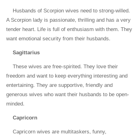
Husbands of Scorpion wives need to strong-willed.
A Scorpion lady is passionate, thrilling and has a very
tender heart. Life is full of enthusiasm with them. They
want emotional security from their husbands.
Sagittarius
These wives are free-spirited. They love their
freedom and want to keep everything interesting and
entertaining. They are supportive, friendly and
generous wives who want their husbands to be open-
minded.
Capricorn
Capricorn wives are multitaskers, funny,