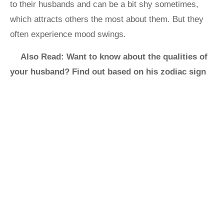
to their husbands and can be a bit shy sometimes,
which attracts others the most about them. But they
often experience mood swings.
Also Read: Want to know about the qualities of
your husband? Find out based on his zodiac sign