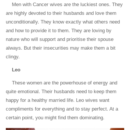
Men with Cancer wives are the luckiest ones. They
are highly devoted to their husbands and love them
unconditionally. They know exactly what others need
and how to provide it to them. They are loving by
nature who will support and prioritise their spouse
always. But their insecurities may make them a bit
clingy.
Leo
These women are the powerhouse of energy and
quite emotional. Their husbands need to keep them
happy for a healthy married life. Leo wives want
compliments for everything and to stay perfect. At a
certain point, you might find them dominating.