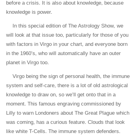
before a crisis. It is also about knowledge, because
knowledge is power.
In this special edition of The Astrology Show
,
we
will look at that issue too, particularly for those of you
with factors in Virgo in your chart, and everyone born
in the 1960’s, who will automatically have an outer
planet in Virgo too.
Virgo being the sign of personal health, the immune
system and self-care, there is a lot of old astrological
knowledge to draw on, so we’ll get onto that in a
moment. This famous engraving commissioned by
Lilly to warn Londoners about The Great Plague which
was coming, has a curious feature. Clouds that look
like white T-Cells. The immune system defenders.