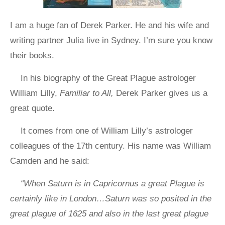
I am a huge fan of Derek Parker. He and his wife and
writing partner Julia live in Sydney. I’m sure you know
their books.
In his biography of the Great Plague astrologer
William Lilly,
Familiar to All,
Derek Parker gives us a
great quote.
It comes from one of William Lilly’s astrologer
colleagues of the 17th century. His name was William
Camden and he said:
“When Saturn is in Capricornus a great Plague is
certainly like in London…Saturn was so posited in the
great plague of 1625 and also in the last great plague