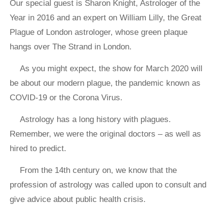
Our special guest is Sharon Knight, Astrologer of the
Year in 2016 and an expert on William Lilly, the Great
Plague of London astrologer, whose green plaque
hangs over The Strand in London.
As you might expect, the show for March 2020 will
be about our modern plague, the pandemic known as
COVID-19 or the Corona Virus.
Astrology has a long history with plagues.
Remember, we were the original doctors – as well as
hired to predict.
From the 14th century on, we know that the
profession of astrology was called upon to consult and
give advice about public health crisis.