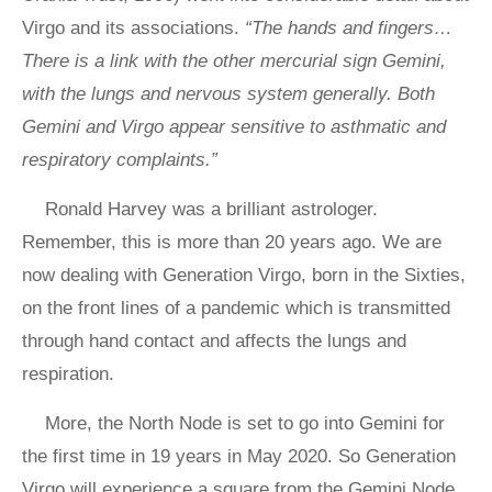
Virgo and its associations.
“The hands and fingers…
There is a link with the other mercurial sign Gemini,
with the lungs and nervous system generally. Both
Gemini and Virgo appear sensitive to asthmatic and
respiratory complaints.”
Ronald Harvey was a brilliant astrologer.
Remember, this is more than 20 years ago. We are
now dealing with Generation Virgo, born in the Sixties,
on the front lines of a pandemic which is transmitted
through hand contact and affects the lungs and
respiration.
More, the North Node is set to go into Gemini for
the first time in 19 years in May 2020. So Generation
Virgo will experience a square from the Gemini Node.