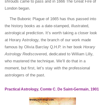
shrouds came to pass and in 1666 The Great Fire of
London began.
The Bubonic Plague of 1665 has thus passed into
the history books as a date-stamped, illustrated,
astrological prediction. It’s worth taking a closer look
at Horary Astrology, the branch of our work made
famous by Olivia Barclay Q.H.P. in her book
Horary
Astrology Rediscovere
d, dedicated to William Lilly,
who mastered the technique. We’ll do that in a
moment, but first, let’s stay with the professional
astrologers of the past.
Practical Astrology, Comte C. De Saint-Germain, 1901