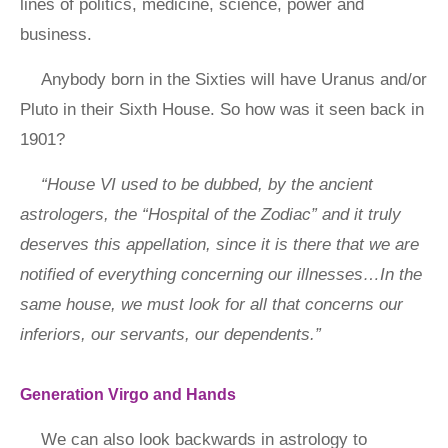
lines of politics, medicine, science, power and
business.
Anybody born in the Sixties will have Uranus and/or
Pluto in their Sixth House. So how was it seen back in
1901?
“House VI used to be dubbed, by the ancient
astrologers, the “Hospital of the Zodiac” and it truly
deserves this appellation, since it is there that we are
notified of everything concerning our illnesses…In the
same house, we must look for all that concerns our
inferiors, our servants, our dependents.”
Generation Virgo and Hands
We can also look backwards in astrology to