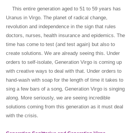
This entire generation aged to 51 to 59 years has
Uranus in Virgo. The planet of radical change,
revolution and independence in the sign that rules
doctors, nurses, health insurance and epidemics. The
time has come to test (and test again) but also to
create solutions. We are already seeing this. Under
orders to self-isolate, Generation Virgo is coming up
with creative ways to deal with that. Under orders to
hand-wash with soap for the length of time it takes to
sing a few bars of a song, Generation Virgo is singing
along. More seriously, we are seeing incredible
solutions coming from this generation as it must deal
with the crisis.