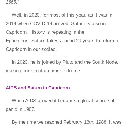
1665.”
Well, in 2020, for most of this year, as it was in
2019 when COVID-19 arrived, Saturn is also in
Capricorn. History is repeating in the
Ephemeris. Saturn takes around 29 years to return to
Capricorn in our zodiac.
In 2020, he is joined by Pluto and the South Node,
making our situation more extreme.
AIDS and Saturn in Capricorn
When AIDS arrived it became a global source of
panic in 1987.
By the time we reached February 13th, 1988, it was