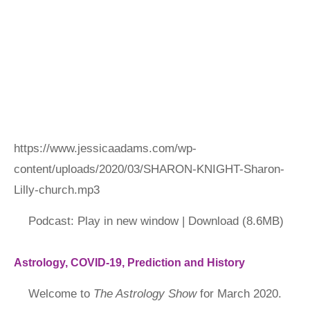
https://www.jessicaadams.com/wp-
content/uploads/2020/03/SHARON-KNIGHT-Sharon-
Lilly-church.mp3
Podcast: Play in new window | Download (8.6MB)
Astrology, COVID-19, Prediction and History
Welcome to
The Astrology Show
for March 2020.