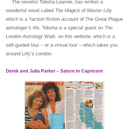
The novelist Tobsha Learner, has written a
wonderful novel called
The Magick of Master Lilly
which is a ‘faction’/fiction account of The Great Plague
astrologer’s life. Tobsha is a special guest on
The
London Astrology Walk,
on this website, which is a
self-guided tour – or a virtual tour – which takes you
around Lilly’s London.
Derek and Julia Parker – Saturn in Capricorn