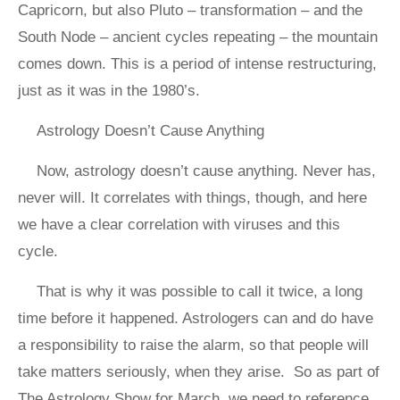
Capricorn, but also Pluto – transformation – and the
South Node – ancient cycles repeating – the mountain
comes down. This is a period of intense restructuring,
just as it was in the 1980’s.
Astrology Doesn’t Cause Anything
Now, astrology doesn’t cause anything. Never has,
never will. It correlates with things, though, and here
we have a clear correlation with viruses and this
cycle.
That is why it was possible to call it twice, a long
time before it happened. Astrologers can and do have
a responsibility to raise the alarm, so that people will
take matters seriously, when they arise. So as part of
The Astrology Show for March, we need to reference