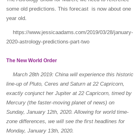
some old predictions. This forecast is now about one
year old.
https://www.jessicaadams.com/2019/03/28/january-
2020-astrology-predictions-part-two
The New World Order
March 28th 2019: China will experience this historic
line-up of Pluto, Ceres and Saturn at 22 Capricorn,
exactly conjunct her Jupiter at 22 Capricorn, timed by
Mercury (the faster-moving planet of news) on
Sunday, January 12th, 2020. Allowing for world time-
zone differences, we will see the first headlines for
Monday, January 13th, 2020.