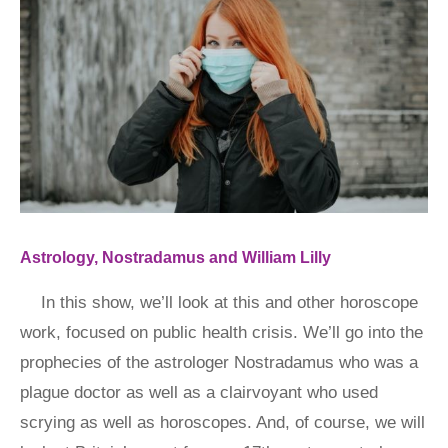
Astrology, Nostradamus and William Lilly
In this show, we’ll look at this and other horoscope
work, focused on public health crisis. We’ll go into the
prophecies of the astrologer Nostradamus who was a
plague doctor as well as a clairvoyant who used
scrying as well as horoscopes. And, of course, we will