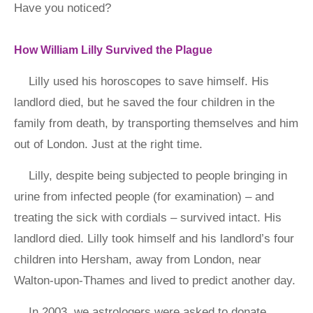
Have you noticed?
How William Lilly Survived the Plague
Lilly used his horoscopes to save himself. His
landlord died, but he saved the four children in the
family from death, by transporting themselves and him
out of London. Just at the right time.
Lilly, despite being subjected to people bringing in
urine from infected people (for examination) – and
treating the sick with cordials – survived intact. His
landlord died. Lilly took himself and his landlord’s four
children into Hersham, away from London, near
Walton-upon-Thames and lived to predict another day.
In 2003, we astrologers were asked to donate