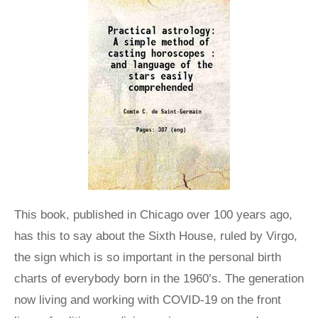
This book, published in Chicago over 100 years ago,
has this to say about the Sixth House, ruled by Virgo,
the sign which is so important in the personal birth
charts of everybody born in the 1960’s. The generation
now living and working with COVID-19 on the front