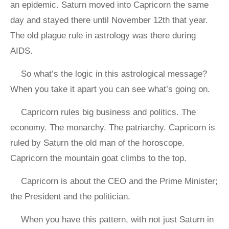
an epidemic. Saturn moved into Capricorn the same
day and stayed there until November 12th that year.
The old plague rule in astrology was there during
AIDS.
So what’s the logic in this astrological message?
When you take it apart you can see what’s going on.
Capricorn rules big business and politics. The
economy. The monarchy. The patriarchy. Capricorn is
ruled by Saturn the old man of the horoscope.
Capricorn the mountain goat climbs to the top.
Capricorn is about the CEO and the Prime Minister;
the President and the politician.
When you have this pattern, with not just Saturn in