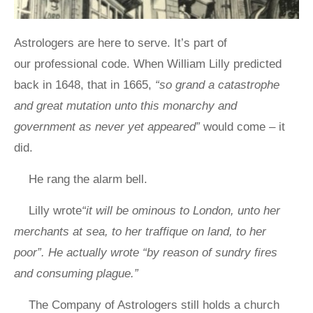
Astrologers are here to serve. It’s part of
our professional code. When William Lilly predicted
back in 1648, that in 1665,
“so grand a catastrophe
and great mutation unto this monarchy and
government as never yet appeared”
would come – it
did.
He rang the alarm bell.
Lilly wrote
“it will be ominous to London, unto her
merchants at sea, to her traffique on land, to her
poor”. He actually wrote “by reason of sundry fires
and consuming plague.”
The Company of Astrologers still holds a church