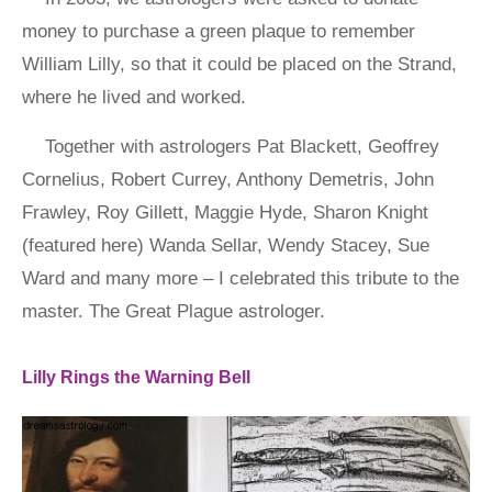
money to purchase a green plaque to remember
William Lilly, so that it could be placed on the Strand,
where he lived and worked.
Together with astrologers Pat Blackett, Geoffrey
Cornelius, Robert Currey, Anthony Demetris, John
Frawley, Roy Gillett, Maggie Hyde, Sharon Knight
(featured here) Wanda Sellar, Wendy Stacey, Sue
Ward and many more – I celebrated this tribute to the
master. The Great Plague astrologer.
Lilly Rings the Warning Bell