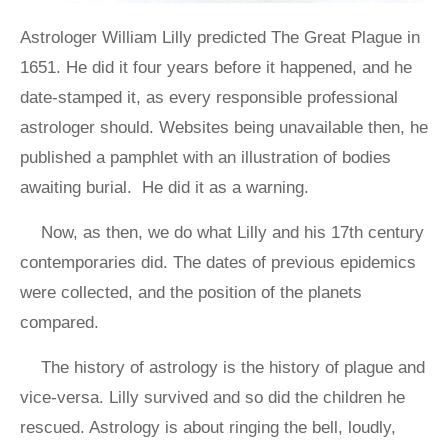
Astrologer William Lilly predicted The Great Plague in
1651. He did it four years before it happened, and he
date-stamped it, as every responsible professional
astrologer should. Websites being unavailable then, he
published a pamphlet with an illustration of bodies
awaiting burial. He did it as a warning.
Now, as then, we do what Lilly and his 17th century
contemporaries did. The dates of previous epidemics
were collected, and the position of the planets
compared.
The history of astrology is the history of plague and
vice-versa. Lilly survived and so did the children he
rescued. Astrology is about ringing the bell, loudly,