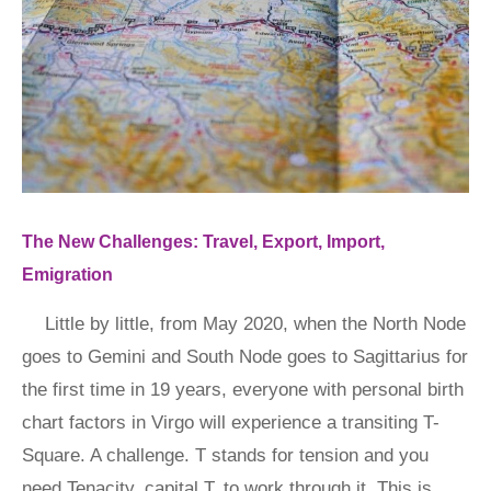
The New Challenges: Travel, Export, Import,
Emigration
Little by little, from May 2020, when the North Node
goes to Gemini and South Node goes to Sagittarius for
the first time in 19 years, everyone with personal birth
chart factors in Virgo will experience a transiting T-
Square. A challenge. T stands for tension and you
need Tenacity, capital T, to work through it. This is