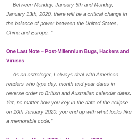
Between Monday, January 6th and Monday,
January 13th, 2020, there will be a critical change in
the balance of power between the United States,
China and Europe. “
One Last Note – Post-Millennium Bugs, Hackers and
Viruses
As an astrologer, I always deal with American
readers who type day, month and year dates in
reverse order to British and Australian calendar dates.
Yet, no matter how you key in the date of the eclipse
on 10th January 2020, you end up with what looks like
a memorable code.”