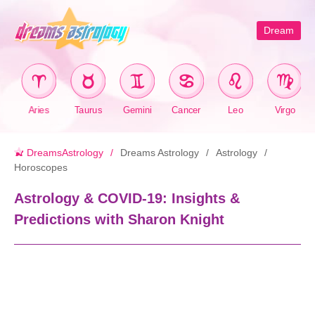
Dream
Aries
Taurus
Gemini
Cancer
Leo
Virgo
DreamsAstrology
Dreams Astrology
Astrology
Horoscopes
Astrology & COVID-19: Insights &
Predictions with Sharon Knight