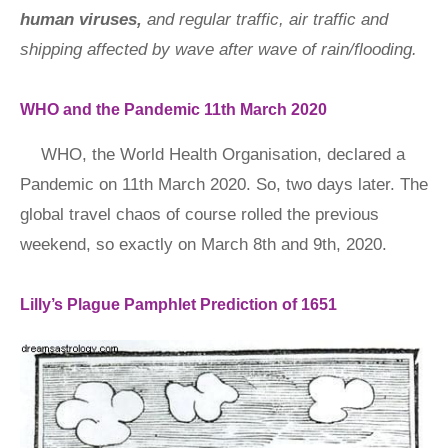
human viruses,
and regular traffic, air traffic and
shipping affected by wave after wave of rain/flooding.
WHO and the Pandemic 11th March 2020
WHO, the World Health Organisation, declared a
Pandemic on 11th March 2020. So, two days later. The
global travel chaos of course rolled the previous
weekend, so exactly on March 8th and 9th, 2020.
Lilly’s Plague Pamphlet Prediction of 1651