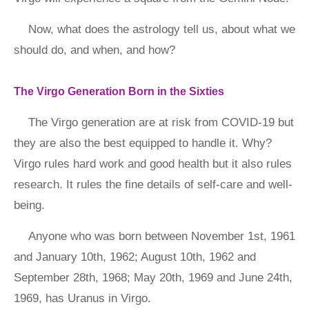
Now, what does the astrology tell us, about what we
should do, and when, and how?
The Virgo Generation Born in the Sixties
The Virgo generation are at risk from COVID-19 but
they are also the best equipped to handle it. Why?
Virgo rules hard work and good health but it also rules
research. It rules the fine details of self-care and well-
being.
Anyone who was born between November 1st, 1961
and January 10th, 1962; August 10th, 1962 and
September 28th, 1968; May 20th, 1969 and June 24th,
1969, has Uranus in Virgo.