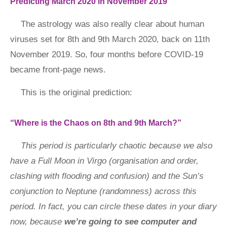
Predicting March 2020 in November 2019
The astrology was also really clear about human
viruses set for 8th and 9th March 2020, back on 11th
November 2019. So, four months before COVID-19
became front-page news.
This is the original prediction:
“Where is the Chaos on 8th and 9th March?”
This period is particularly chaotic because we also
have a Full Moon in Virgo (organisation and order,
clashing with flooding and confusion) and the Sun’s
conjunction to Neptune (randomness) across this
period. In fact, you can circle these dates in your diary
now, because
we’re going to see computer and