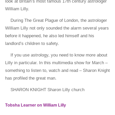
look at Britain’s most famous 17th century astrologer
William Lilly.
During The Great Plague of London, the astrologer
William Lilly not only sounded the alarm several years
before it happened, he also led himself and his
landlord’s children to safety.
If you use astrology, you need to know more about
Lilly in particular. In this multimedia show for March –
something to listen to, watch and read – Sharon Knight
has profiled the great man.
SHARON KNIGHT Sharon Lilly church
Tobsha Learner on William Lilly