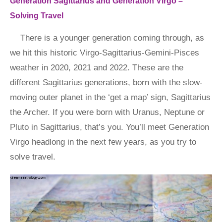
Generation Sagittarius and Generation Virgo –
Solving Travel
There is a younger generation coming through, as
we hit this historic Virgo-Sagittarius-Gemini-Pisces
weather in 2020, 2021 and 2022. These are the
different Sagittarius generations, born with the slow-
moving outer planet in the ‘get a map’ sign, Sagittarius
the Archer. If you were born with Uranus, Neptune or
Pluto in Sagittarius, that’s you. You’ll meet Generation
Virgo headlong in the next few years, as you try to
solve travel.