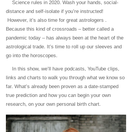
Science rules in 2020. Wash your hands, social-
distance and self-isolate if you’re instructed!
However, it’s also time for great astrologers .
Because this kind of crossroads – better called a
pandemic today – has always been at the heart of the
astrological trade. It’s time to roll up our sleeves and
go into the horoscopes.
In this show, we’ll have podcasts, YouTube clips,
links and charts to walk you through what we know so
far. What’s already been proven as a date-stamped
true prediction and how you can begin your own
research, on your own personal birth chart.