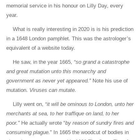
memorial service in his honour on Lilly Day, every
year.
What is really interesting in 2020 is is his prediction
in a 1648 London pamphlet. This was the astrologer’s
equivalent of a website today.
He saw, in the year 1665,
“so grand a catastrophe
and great mutation unto this monarchy and
government as never yet appeared.”
Note his use of
mutation.
Viruses can mutate.
Lilly went on,
“it will be ominous to London, unto her
merchants at sea, to her traffique on land, to her
poor.”
He actually wrote “
by reason of sundry fires and
consuming plague.
” In 1665 the woodcut of bodies in