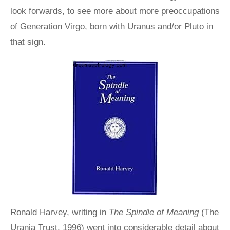
look forwards, to see more about more preoccupations
of Generation Virgo, born with Uranus and/or Pluto in
that sign.
Ronald Harvey, writing in
The Spindle of Meaning
(The
Urania Trust, 1996) went into considerable detail about