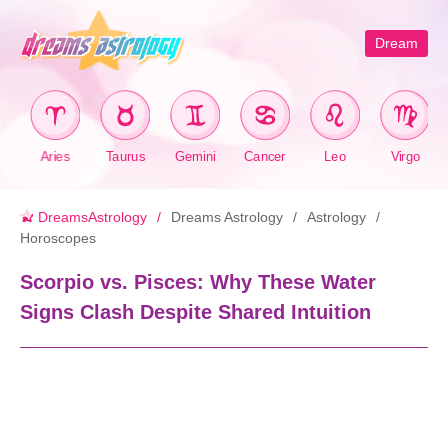
Dream
Aries
Taurus
Gemini
Cancer
Leo
Virgo
DreamsAstrology
Dreams Astrology
Astrology
Horoscopes
Scorpio vs. Pisces: Why These Water
Signs Clash Despite Shared Intuition