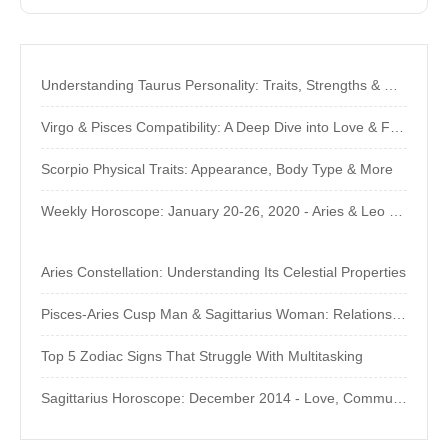
Understanding Taurus Personality: Traits, Strengths & Weaknesses
Virgo & Pisces Compatibility: A Deep Dive into Love & Friendship
Scorpio Physical Traits: Appearance, Body Type & More
Weekly Horoscope: January 20-26, 2020 - Aries & Leo Predictions
Aries Constellation: Understanding Its Celestial Properties
Pisces-Aries Cusp Man & Sagittarius Woman: Relationship Compatibility
Top 5 Zodiac Signs That Struggle With Multitasking
Sagittarius Horoscope: December 2014 - Love, Communication & Popularity