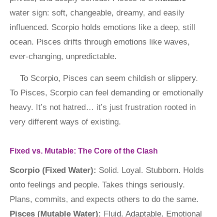
water sign: soft, changeable, dreamy, and easily
influenced. Scorpio holds emotions like a deep, still
ocean. Pisces drifts through emotions like waves,
ever-changing, unpredictable.
To Scorpio, Pisces can seem childish or slippery.
To Pisces, Scorpio can feel demanding or emotionally
heavy. It’s not hatred… it’s just frustration rooted in
very different ways of existing.
Fixed vs. Mutable: The Core of the Clash
Scorpio (Fixed Water):
Solid. Loyal. Stubborn. Holds
onto feelings and people. Takes things seriously.
Plans, commits, and expects others to do the same.
Pisces (Mutable Water):
Fluid. Adaptable. Emotional