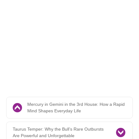
Mercury in Gemini in the 3rd House: How a Rapid
Mind Shapes Everyday Life
Taurus Temper: Why the Bull’s Rare Outbursts
Are Powerful and Unforgettable