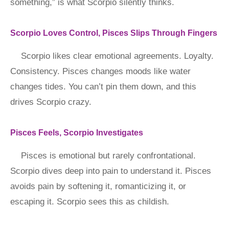
something,” is what Scorpio silently thinks.
Scorpio Loves Control, Pisces Slips Through Fingers
Scorpio likes clear emotional agreements. Loyalty.
Consistency. Pisces changes moods like water
changes tides. You can’t pin them down, and this
drives Scorpio crazy.
Pisces Feels, Scorpio Investigates
Pisces is emotional but rarely confrontational.
Scorpio dives deep into pain to understand it. Pisces
avoids pain by softening it, romanticizing it, or
escaping it. Scorpio sees this as childish.