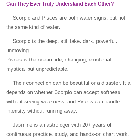
Can They Ever Truly Understand Each Other?
Scorpio and Pisces are both water signs, but not
the same kind of water.
Scorpio is the deep, still lake, dark, powerful,
unmoving.
Pisces is the ocean tide, changing, emotional,
mystical but unpredictable.
Their connection can be beautiful or a disaster. It all
depends on whether Scorpio can accept softness
without seeing weakness, and Pisces can handle
intensity without running away.
Jasmine is an astrologer with 20+ years of
continuous practice, study, and hands-on chart work.