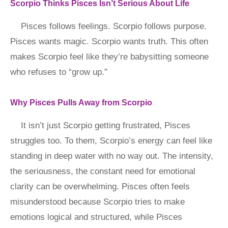
Scorpio Thinks Pisces Isn’t Serious About Life
Pisces follows feelings. Scorpio follows purpose.
Pisces wants magic. Scorpio wants truth. This often
makes Scorpio feel like they’re babysitting someone
who refuses to “grow up.”
Why Pisces Pulls Away from Scorpio
It isn’t just Scorpio getting frustrated, Pisces
struggles too. To them, Scorpio’s energy can feel like
standing in deep water with no way out. The intensity,
the seriousness, the constant need for emotional
clarity can be overwhelming. Pisces often feels
misunderstood because Scorpio tries to make
emotions logical and structured, while Pisces