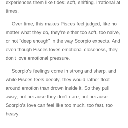
experiences them like tides: soft, shifting, irrational at
times.
Over time, this makes Pisces feel judged, like no
matter what they do, they’re either too soft, too naive,
or not “deep enough” in the way Scorpio expects. And
even though Pisces loves emotional closeness, they
don’t love emotional pressure.
Scorpio’s feelings come in strong and sharp, and
while Pisces feels deeply, they would rather float
around emotion than drown inside it. So they pull
away, not because they don’t care, but because
Scorpio’s love can feel like too much, too fast, too
heavy.