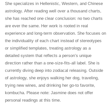
She specializes in Hellenistic, Western, and Chinese
astrology. After reading well over a thousand charts,
she has reached one clear conclusion: no two charts
are ever the same. Her work is rooted in real
experience and long-term observation. She focuses on
the individuality of each chart instead of stereotypes
or simplified templates, treating astrology as a
detailed system that reflects a person’s unique
direction rather than a one-size-fits-all label. She is
currently diving deep into zodiacal releasing. Outside
of astrology, she enjoys walking her dog, traveling,
trying new wines, and drinking her go-to favorite,
kombucha. Please note: Jasmine does not offer
personal readings at this time.