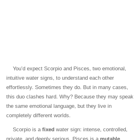
You’d expect Scorpio and Pisces, two emotional,
intuitive water signs, to understand each other
effortlessly. Sometimes they do. But in many cases,
this duo clashes hard. Why? Because they may speak
the same emotional language, but they live in
completely different worlds.
Scorpio is a
fixed
water sign: intense, controlled,
private, and deeply serious. Pisces is a
mutable