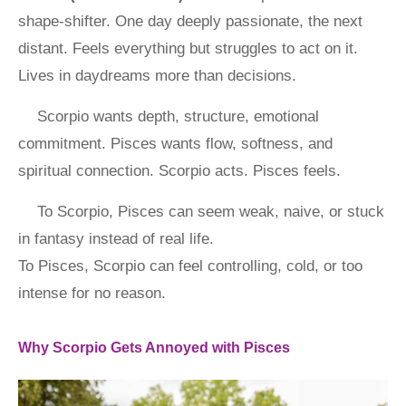
shape-shifter. One day deeply passionate, the next
distant. Feels everything but struggles to act on it.
Lives in daydreams more than decisions.
Scorpio wants depth, structure, emotional
commitment. Pisces wants flow, softness, and
spiritual connection. Scorpio acts. Pisces feels.
To Scorpio, Pisces can seem weak, naive, or stuck
in fantasy instead of real life.
To Pisces, Scorpio can feel controlling, cold, or too
intense for no reason.
Why Scorpio Gets Annoyed with Pisces