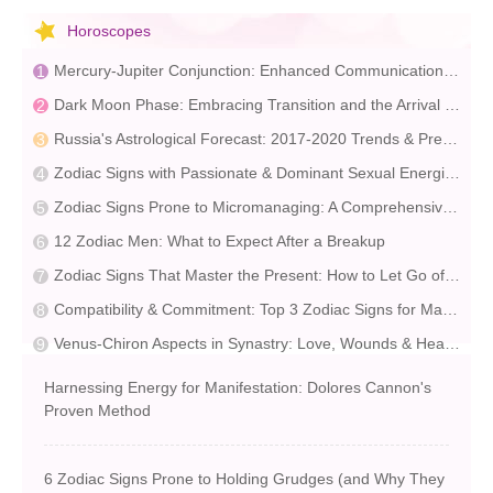
Horoscopes
Mercury-Jupiter Conjunction: Enhanced Communication & Opportunity | Astrological Insights
Dark Moon Phase: Embracing Transition and the Arrival of Spring
Russia's Astrological Forecast: 2017-2020 Trends & Predictions
Zodiac Signs with Passionate & Dominant Sexual Energies
Zodiac Signs Prone to Micromanaging: A Comprehensive Guide
12 Zodiac Men: What to Expect After a Breakup
Zodiac Signs That Master the Present: How to Let Go of the Past
Compatibility & Commitment: Top 3 Zodiac Signs for Marriage
Venus-Chiron Aspects in Synastry: Love, Wounds & Healing
Harnessing Energy for Manifestation: Dolores Cannon's
Proven Method
6 Zodiac Signs Prone to Holding Grudges (and Why They