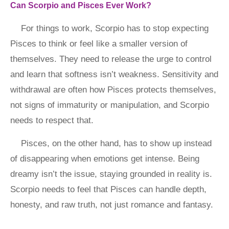
Can Scorpio and Pisces Ever Work?
For things to work, Scorpio has to stop expecting
Pisces to think or feel like a smaller version of
themselves. They need to release the urge to control
and learn that softness isn’t weakness. Sensitivity and
withdrawal are often how Pisces protects themselves,
not signs of immaturity or manipulation, and Scorpio
needs to respect that.
Pisces, on the other hand, has to show up instead
of disappearing when emotions get intense. Being
dreamy isn’t the issue, staying grounded in reality is.
Scorpio needs to feel that Pisces can handle depth,
honesty, and raw truth, not just romance and fantasy.