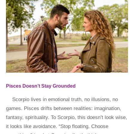
Pisces Doesn’t Stay Grounded
Scorpio lives in emotional truth, no illusions, no
games. Pisces drifts between realities: imagination,
fantasy, spirituality. To Scorpio, this doesn’t look wise,
it looks like avoidance. “Stop floating. Choose